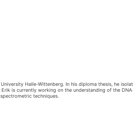
 University Halle-Wittenberg. In his diploma thesis, he isol
 Erik is currently working on the understanding of the D
 spectrometric techniques.