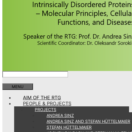
MENU
AIM OF THE RTG
PEOPLE & PROJECTS
PROJECTS
ANDREA SINZ
ANDREA SINZ AND STEFAN HÜTTELMAIER
STEFAN HÜTTELMAIER