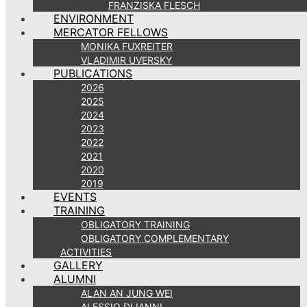
FRANZISKA FLESCH
ENVIRONMENT
MERCATOR FELLOWS
MONIKA FUXREITER
VLADIMIR UVERSKY
PUBLICATIONS
2026
2025
2024
2023
2022
2021
2020
2019
EVENTS
TRAINING
OBLIGATORY TRAINING
OBLIGATORY COMPLEMENTARY
ACTIVITIES
GALLERY
ALUMNI
ALAN AN JUNG WEI
ALESSIO DI IANNI