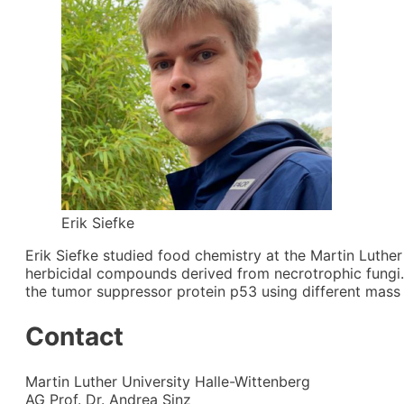
Erik Siefke
Erik Siefke studied food chemistry at the Martin Luther
herbicidal compounds derived from necrotrophic fungi.
the tumor suppressor protein p53 using different mass
Contact
Martin Luther University Halle-Wittenberg
AG Prof. Dr. Andrea Sinz