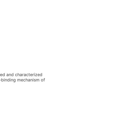
ated and characterized
NA-binding mechanism of