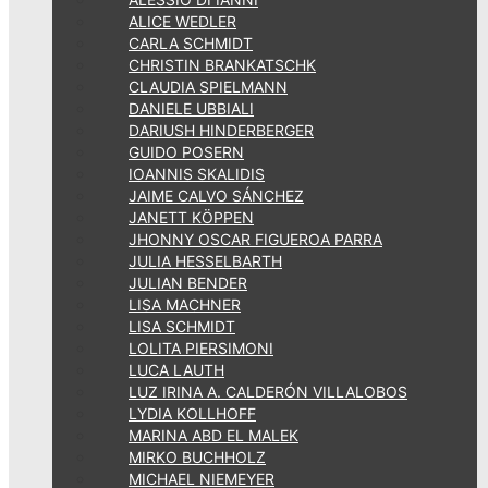
ALICE WEDLER
CARLA SCHMIDT
CHRISTIN BRANKATSCHK
CLAUDIA SPIELMANN
DANIELE UBBIALI
DARIUSH HINDERBERGER
GUIDO POSERN
IOANNIS SKALIDIS
JAIME CALVO SÁNCHEZ
JANETT KÖPPEN
JHONNY OSCAR FIGUEROA PARRA
JULIA HESSELBARTH
JULIAN BENDER
LISA MACHNER
LISA SCHMIDT
LOLITA PIERSIMONI
LUCA LAUTH
LUZ IRINA A. CALDERÓN VILLALOBOS
LYDIA KOLLHOFF
MARINA ABD EL MALEK
MIRKO BUCHHOLZ
MICHAEL NIEMEYER