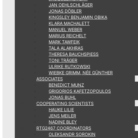
JAN OEHLSCHLÄGER
JONAS DÖBLER
KINGSLEY BENJAMIN OBIKA
KLARA MACHALETT
MANUEL WEBER
MARIUS REICHELT
MARK TAWFEIK
TALA ALAKHRAS
THERESA BAUCHSPIESS
TONI TRÄGER
ULRIKE RUTKOWSKI
WIEBKE GRIMM, NÉE GÜNTHER
ASSOCIATES
BENEDICT MUNZ
GRIGORIOS KAFETZOPOULOS
JONAS BUHL
COOPERATING SCIENTISTS
HAUKE LILIE
JENS MEILER
NADINE BLEY
RTG2467 COORDINATORS
OLEKSANDR SOROKIN