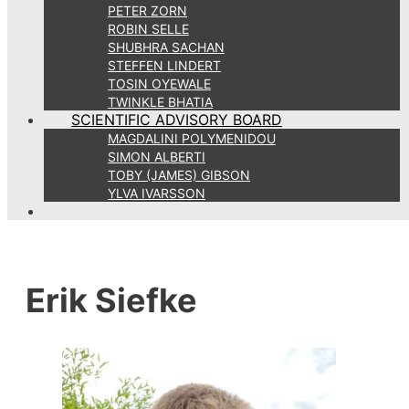
PETER ZORN
ROBIN SELLE
SHUBHRA SACHAN
STEFFEN LINDERT
TOSIN OYEWALE
TWINKLE BHATIA
SCIENTIFIC ADVISORY BOARD
MAGDALINI POLYMENIDOU
SIMON ALBERTI
TOBY (JAMES) GIBSON
YLVA IVARSSON
Erik Siefke