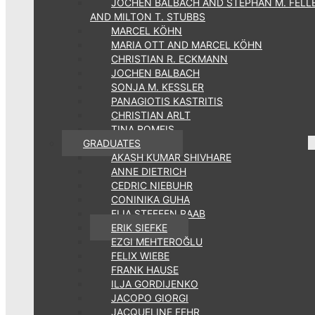
JOCHEN BALBACH AND STEPHAN M. FELL
AND MILTON T. STUBBS
MARCEL KÖHN
MARIA OTT AND MARCEL KÖHN
CHRISTIAN R. ECKMANN
JOCHEN BALBACH
SONJA M. KESSLER
PANAGIOTIS KASTRITIS
CHRISTIAN ARLT
TINA ROMEIS
GRADUATES
AKASH KUMAR SHIVHARE
ANNE DIETRICH
CEDRIC NIEBUHR
CONINIKA GUHA
ELIA STEFFEN RAAB
ERIK SIEFKE
EZGI MEHTEROĞLU
FELIX WIEBE
FRANK HAUSE
ILJA GORDIJENKO
JACOPO GIORGI
JACQUELINE FEHR