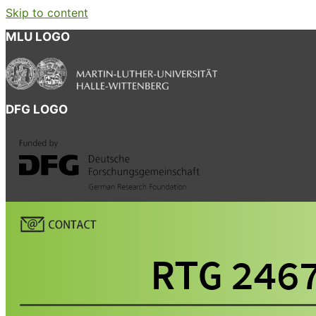
Skip to content
MLU LOGO
DFG LOGO